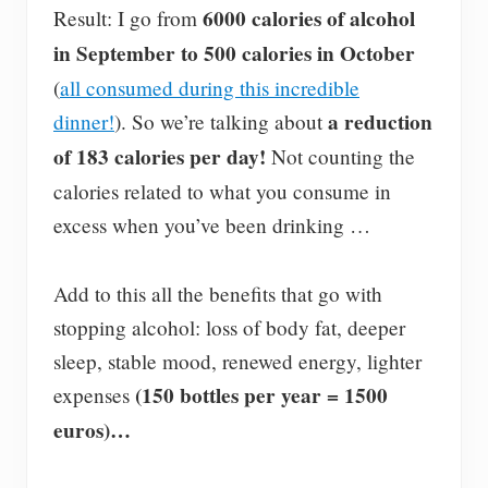
6000 calories of alcohol
Result: I go from
in September to 500 calories in October
(
all consumed during this incredible
a reduction
dinner!
). So we’re talking about
of 183 calories per day!
Not counting the
calories related to what you consume in
excess when you’ve been drinking …
Add to this all the benefits that go with
stopping alcohol: loss of body fat, deeper
sleep, stable mood, renewed energy, lighter
(150 bottles per year = 1500
expenses
euros)…