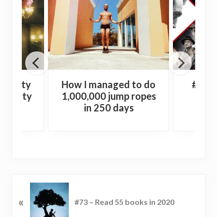
e Dirty
How I managed to do
#44 –
 a party
1,000,000 jump ropes
Wi
in 250 days
P
«
r
#73 – Read 55 books in 2020
e