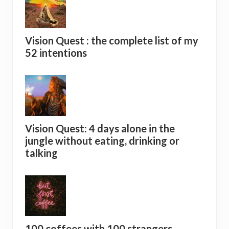
Vision Quest : the complete list of my
52 intentions
Vision Quest: 4 days alone in the
jungle without eating, drinking or
talking
100 coffees with 100 strangers