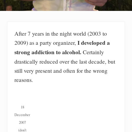
After 7 years in the night world (2003 to
I developed a
2009) as a party organizer,
strong addiction to alcohol.
Certainly
drastically reduced over the last decade, but
still very present and often for the wrong
reasons.
18
December
2007
(don’t