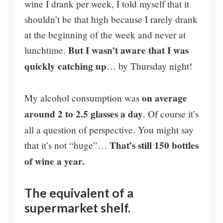
wine I drank per week, I told myself that it
shouldn’t be that high because I rarely drank
at the beginning of the week and never at
But I wasn’t aware that I was
lunchtime.
quickly catching up
… by Thursday night!
on average
My alcohol consumption was
around 2 to 2.5 glasses a day
. Of course it’s
all a question of perspective. You might say
That’s still 150 bottles
that it’s not “huge”…
of wine a year.
The equivalent of a
supermarket shelf.