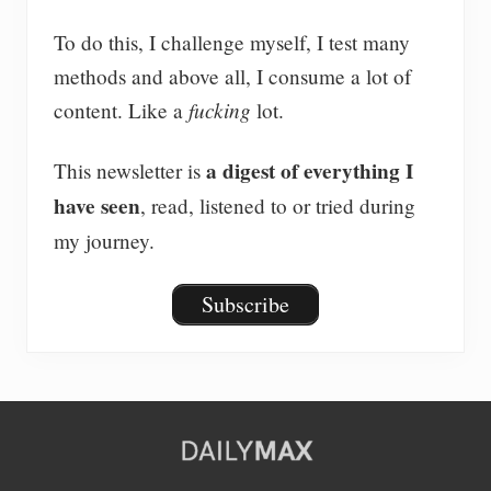
To do this, I challenge myself, I test many
methods and above all, I consume a lot of
fucking
content. Like a
lot.
a digest of everything I
This newsletter is
have seen
, read, listened to or tried during
my journey.
Subscribe
Site