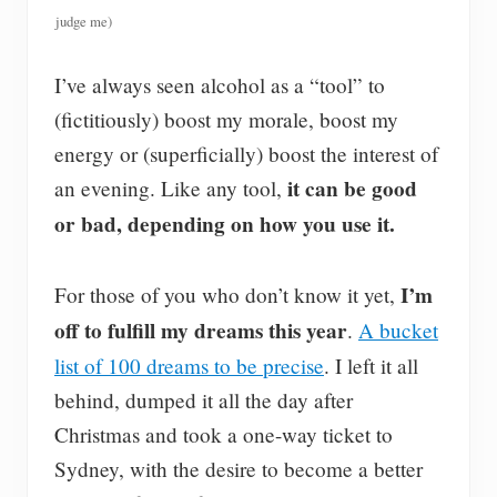
judge me)
I’ve always seen alcohol as a “tool” to
(fictitiously) boost my morale, boost my
energy or (superficially) boost the interest of
it can be good
an evening. Like any tool,
or bad, depending on how you use it.
I’m
For those of you who don’t know it yet,
off to fulfill my dreams this year
.
A bucket
list of 100 dreams to be precise
. I left it all
behind, dumped it all the day after
Christmas and took a one-way ticket to
Sydney, with the desire to become a better