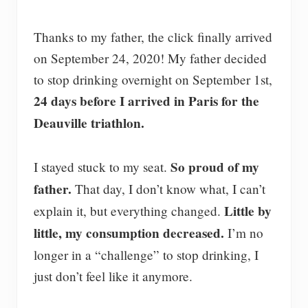
Thanks to my father, the click finally arrived
on September 24, 2020! My father decided
to stop drinking overnight on September 1st,
24 days before I arrived in Paris for the
Deauville triathlon.
So proud of my
I stayed stuck to my seat.
father.
That day, I don’t know what, I can’t
Little by
explain it, but everything changed.
little, my consumption decreased.
I’m no
longer in a “challenge” to stop drinking, I
just don’t feel like it anymore.