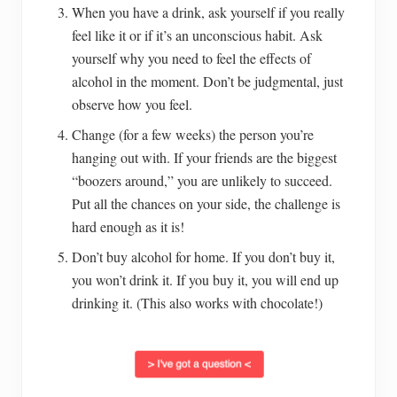
When you have a drink, ask yourself if you really
feel like it or if it’s an unconscious habit. Ask
yourself why you need to feel the effects of
alcohol in the moment. Don’t be judgmental, just
observe how you feel.
Change (for a few weeks) the person you’re
hanging out with. If your friends are the biggest
“boozers around,” you are unlikely to succeed.
Put all the chances on your side, the challenge is
hard enough as it is!
Don’t buy alcohol for home. If you don’t buy it,
you won’t drink it. If you buy it, you will end up
drinking it. (This also works with chocolate!)