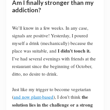
Am I finally stronger than my
addiction?
We’ll know in a few weeks. In any case,
signals are positive! Yesterday, I poured
myself a drink (mechanically) because the
I didn’t touch it.
place was suitable, and
I’ve had several evenings with friends at the
restaurant since the beginning of October,
ditto, no desire to drink.
Just like my trigger to become vegetarian
the
(
and now plant-based
), I don’t think
solution lies in the challenge or a strong