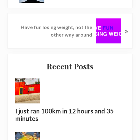
v
i
o
N
u
Have fun losing weight, not the
»
e
s
other way around
x
P
t
o
P
s
Reader
Primary
o
t
Recent Posts
s
Interactions
Sidebar
:
t
:
I just ran 100km in 12 hours and 35
minutes