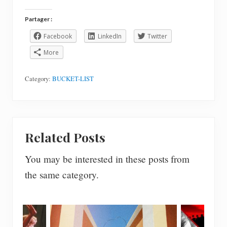
Partager :
Facebook
LinkedIn
Twitter
More
Category:
BUCKET-LIST
Related Posts
You may be interested in these posts from
the same category.