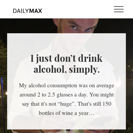
Menu
Skip
Skip
Menu
to
to
main
primary
content
sidebar
I just don’t drink
alcohol, simply.
My alcohol consumption was on average
around 2 to 2.5 glasses a day. You might
say that it’s not “huge”. That’s still 150
bottles of wine a year…