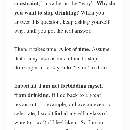
constraint
Why do
, but rather in the “why”.
you want to stop drinking?
When you
answer this question, keep asking yourself
why, until you get the real answer.
A lot of time.
Then, it takes time.
Assume
that it may take as much time to stop
drinking as it took you to “learn” to drink.
I am not forbidding myself
Important:
from drinking
. If I go back to a great
restaurant, for example, or have an event to
celebrate, I won’t forbid myself a glass of
wine (or two!) if I feel like it. So I’m no