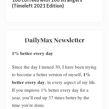
(Timeleft 2021 Edition)
DailyMax Newsletter
1% better every day
Since the day I turned 30, I have been trying
1%
to become a better version of myself,
better every day
, in every aspect of my life.
If you improve 1% better every day for a
year, you’ll end up 37 times better by the
time you’re done.