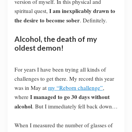
version of myself. In this physical and
I am inexplicably drawn to
spiritual quest,
the desire to become sober
. Definitely.
Alcohol, the death of my
oldest demon!
For years I have been trying all kinds of
challenges to get there. My record this year
was in May at
my “Reborn challenge”
,
I managed to go 30 days without
where
alcohol
. But I immediately fell back down…
When I measured the number of glasses of