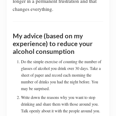
longer in a permanent frustration and that
changes everything.
My advice (based on my
experience) to reduce your
alcohol consumption
Do the simple exercise of counting the number of
glasses of alcohol you drink over 30 days. Take a
sheet of paper and record each morning the
number of drinks you had the night before. You
may be surprised.
Write down the reasons why you want to stop
drinking and share them with those around you.
Talk openly about it with the people around you.