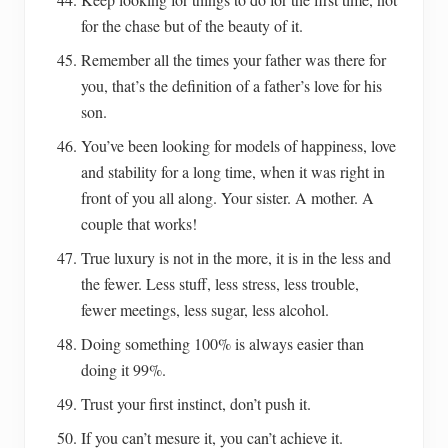
for the chase but of the beauty of it.
Remember all the times your father was there for
you, that’s the definition of a father’s love for his
son.
You’ve been looking for models of happiness, love
and stability for a long time, when it was right in
front of you all along. Your sister. A mother. A
couple that works!
True luxury is not in the more, it is in the less and
the fewer. Less stuff, less stress, less trouble,
fewer meetings, less sugar, less alcohol.
Doing something 100% is always easier than
doing it 99%.
Trust your first instinct, don’t push it.
If you can’t mesure it, you can’t achieve it.