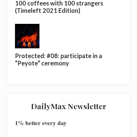
100 coffees with 100 strangers
(Timeleft 2021 Edition)
Protected: #08: participate in a
“Peyote” ceremony
DailyMax Newsletter
1% better every day