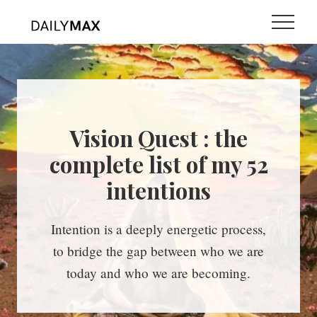
Menu
Skip
Skip
Menu
to
to
main
primary
content
sidebar
Vision Quest : the
complete list of my 52
intentions
Intention is a deeply energetic process,
to bridge the gap between who we are
today and who we are becoming.