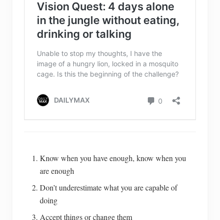
Know when you have enough, know when you
are enough
Don’t underestimate what you are capable of
doing
Accept things or change them