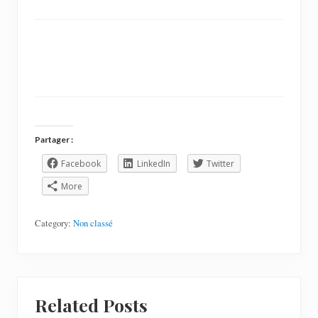
Partager :
Facebook
LinkedIn
Twitter
More
Category:
Non classé
Related Posts