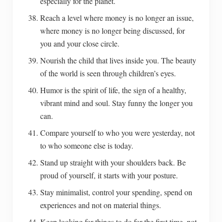
especially for the planet.
Reach a level where money is no longer an issue,
where money is no longer being discussed, for
you and your close circle.
Nourish the child that lives inside you. The beauty
of the world is seen through children’s eyes.
Humor is the spirit of life, the sign of a healthy,
vibrant mind and soul. Stay funny the longer you
can.
Compare yourself to who you were yesterday, not
to who someone else is today.
Stand up straight with your shoulders back. Be
proud of yourself, it starts with your posture.
Stay minimalist, control your spending, spend on
experiences and not on material things.
Keep looking for things to do for the first time, not