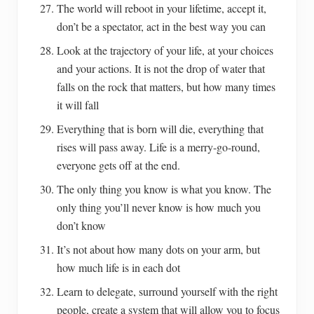
The world will reboot in your lifetime, accept it,
don’t be a spectator, act in the best way you can
Look at the trajectory of your life, at your choices
and your actions. It is not the drop of water that
falls on the rock that matters, but how many times
it will fall
Everything that is born will die, everything that
rises will pass away. Life is a merry-go-round,
everyone gets off at the end.
The only thing you know is what you know. The
only thing you’ll never know is how much you
don’t know
It’s not about how many dots on your arm, but
how much life is in each dot
Learn to delegate, surround yourself with the right
people, create a system that will allow you to focus