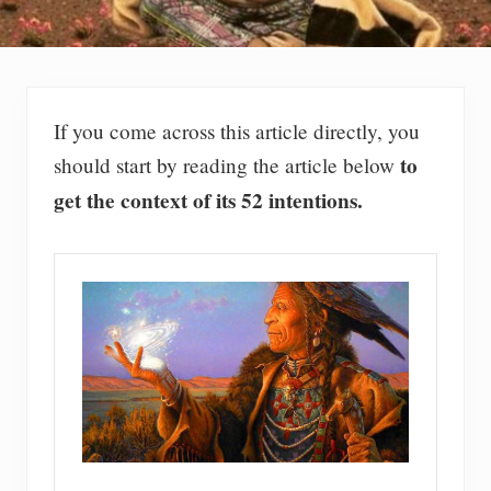
If you come across this article directly, you
to
should start by reading the article below
get the context of its 52 intentions.