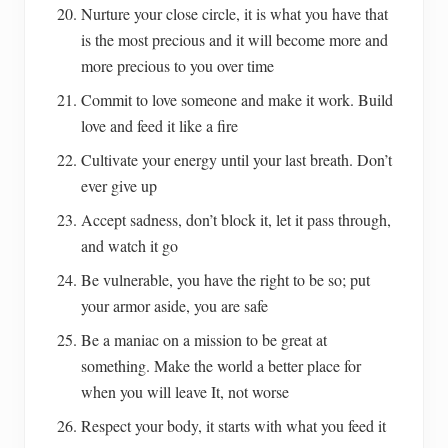
Nurture your close circle, it is what you have that
is the most precious and it will become more and
more precious to you over time
Commit to love someone and make it work. Build
love and feed it like a fire
Cultivate your energy until your last breath. Don’t
ever give up
Accept sadness, don’t block it, let it pass through,
and watch it go
Be vulnerable, you have the right to be so; put
your armor aside, you are safe
Be a maniac on a mission to be great at
something. Make the world a better place for
when you will leave It, not worse
Respect your body, it starts with what you feed it