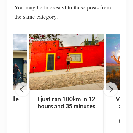
You may be interested in these posts from
the same category.
auville
I just ran 100km in 12
Vision
0km)
hours and 35 minutes
alone
wit
drink