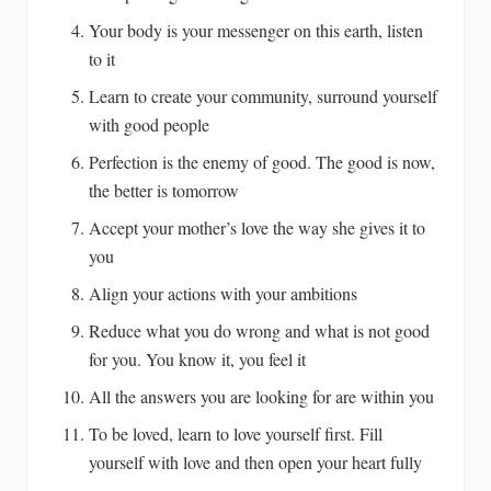
Your body is your messenger on this earth, listen
to it
Learn to create your community, surround yourself
with good people
Perfection is the enemy of good. The good is now,
the better is tomorrow
Accept your mother’s love the way she gives it to
you
Align your actions with your ambitions
Reduce what you do wrong and what is not good
for you. You know it, you feel it
All the answers you are looking for are within you
To be loved, learn to love yourself first. Fill
yourself with love and then open your heart fully