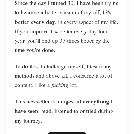
Since the day I turned 30, I have been trying
1%
to become a better version of myself,
better every day
, in every aspect of my life.
If you improve 1% better every day for a
year, you’ll end up 37 times better by the
time you’re done.
To do this, I challenge myself, I test many
methods and above all, I consume a lot of
fucking
content. Like a
lot.
a digest of everything I
This newsletter is
have seen
, read, listened to or tried during
my journey.