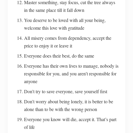
Master something, stay focus, cut the tree always
in the same place till it fall down
You deserve to be loved with all your being,
welcome this love with gratitude
All misery comes from dependency, accept the
price to enjoy it or leave it
Everyone does their best, do the same
Everyone has their own lives to manage, nobody is
responsible for you, and you aren’t responsible for
anyone
Don’t try to save everyone, save yourself first
Don’t worry about being lonely, it is better to be
alone than to be with the wrong person
Everyone you know will die, accept it. That’s part
of life