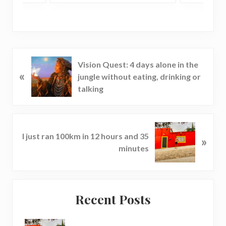
P
Vision Quest: 4 days alone in the
«
r
jungle without eating, drinking or
e
talking
v
i
o
N
u
I just ran 100km in 12 hours and 35
»
e
s
minutes
x
P
t
o
P
s
Reader
Primary
o
t
Recent Posts
s
Interactions
Sidebar
:
t
: