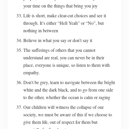
your time on the things that bring you joy
Life is short, make clear-cut choices and see it
through. It’s either “Hell Yeah” or “No”, but
nothing in between
Believe in what you say or don’t say it
The sufferings of others that you cannot
understand are real, you can never be in their
place, everyone is unique, so listen to them with
empathy.
Don’t be grey, learn to navigate between the bright
white and the dark black, and to go from one side
to the other, whether the ocean is calm or raging
Our children will witness the collapse of our
society, we must be aware of this if we choose to
give them life, out of respect for them but