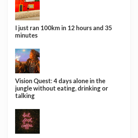
I just ran 100km in 12 hours and 35
minutes
Vision Quest: 4 days alone in the
jungle without eating, drinking or
talking