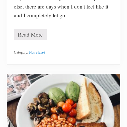
8
else, there are days when I don’t feel like it
m
)
and I completely let go.
Read More
A
l
l
t
Category:
Non classé
h
e
d
a
t
a
I
t
r
a
c
k
e