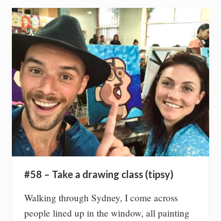
f
e
e
g
a
n
f
o
r
3
0
d
a
y
s
#58 – Take a drawing class (tipsy)
Walking through Sydney, I come across
people lined up in the window, all painting