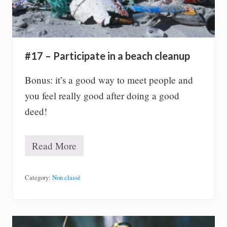
s
s
(
t
i
p
#17 – Participate in a beach cleanup
s
y
)
Bonus: it’s a good way to meet people and
you feel really good after doing a good
deed!
Read More
#
1
7
–
Category:
Non classé
P
a
r
t
i