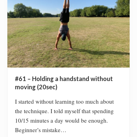
o
k
s
i
n
2
0
2
0
#61 – Holding a handstand without
moving (20sec)
I started without learning too much about
the technique. I told myself that spending
10/15 minutes a day would be enough.
Beginner’s mistake…