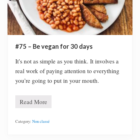
v
e
r
y
d
a
y
a
#75 – Be vegan for 30 days
b
o
u
It’s not as simple as you think. It involves a
t
real work of paying attention to everything
m
y
you’re going to put in your mouth.
p
e
r
Read More
s
#
o
7
n
5
a
–
Category:
Non classé
l
B
l
e
i
v