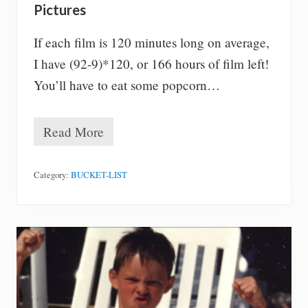
Pictures
If each film is 120 minutes long on average,
I have (92-9)*120, or 166 hours of film left!
You’ll have to eat some popcorn…
Read More
#
4
4
–
Category:
BUCKET-LIST
S
e
e
a
l
l
O
s
c
a