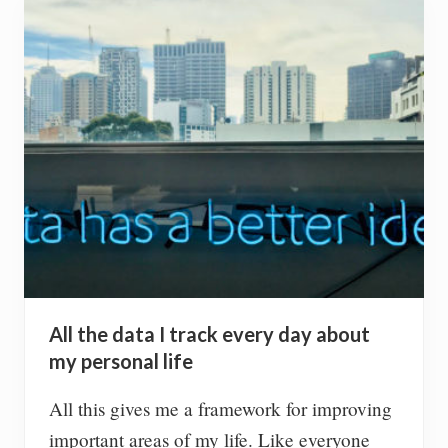
b
t
h
e
M
o
n
t
B
l
a
n
c
(
T
a
c
All the data I track every day about
u
l
my personal life
–
4
All this gives me a framework for improving
2
4
important areas of my life. Like everyone