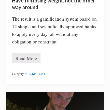
Have fun losing weight, not the other
m
y
way around
l
i
The result is a gamification system based on
f
e
12 simple and scientifically approved habits
l
to apply every day, all without any
e
f
obligation or constraint.
t
t
o
Read More
l
H
i
a
v
v
e
e
Category:
BUCKET-LIST
!
f
u
n
l
o
s
i