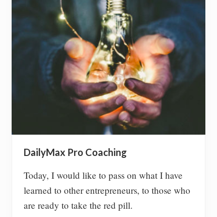
c
i
p
a
t
e
i
n
a
b
e
a
c
h
c
l
DailyMax Pro Coaching
e
a
n
Today, I would like to pass on what I have
u
learned to other entrepreneurs, to those who
p
are ready to take the red pill.