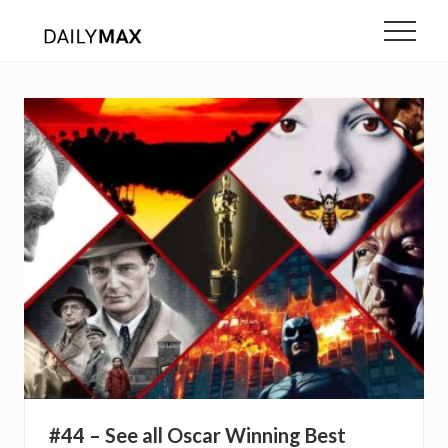
Menu
Skip
Menu
to
main
content
#44 – See all Oscar Winning Best