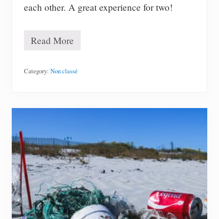
each other. A great experience for two!
Read More
#
5
8
–
Category:
Non classé
T
a
k
e
a
d
r
a
w
i
n
g
c
l
a