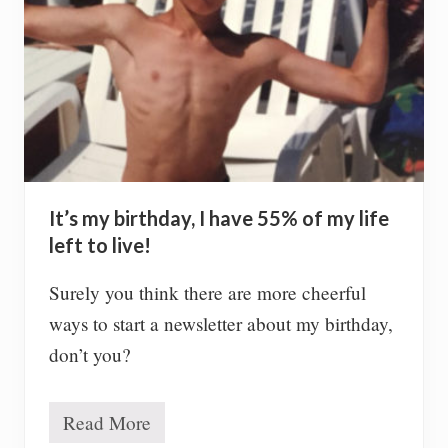
r
W
i
n
n
i
n
g
B
e
s
It’s my birthday, I have 55% of my life
t
P
left to live!
i
c
Surely you think there are more cheerful
t
u
ways to start a newsletter about my birthday,
r
don’t you?
e
s
Read More
I