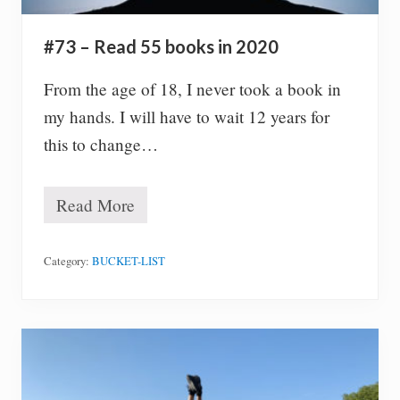
,
s
i
#73 – Read 55 books in 2020
m
p
l
From the age of 18, I never took a book in
y
my hands. I will have to wait 12 years for
.
this to change…
Read More
#
7
3
–
Category:
BUCKET-LIST
R
e
a
d
5
5
b
o