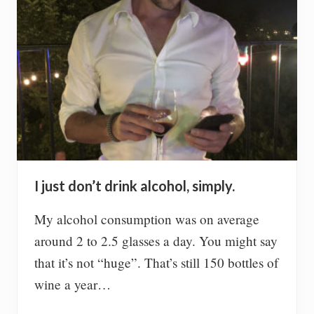
n
g
w
e
i
g
h
t
,
n
o
t
t
h
I just don’t drink alcohol, simply.
e
o
t
My alcohol consumption was on average
h
around 2 to 2.5 glasses a day. You might say
e
r
that it’s not “huge”. That’s still 150 bottles of
w
wine a year…
a
y
a