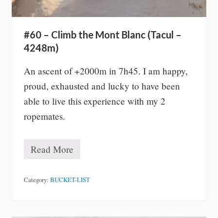
w
i
t
h
#60 – Climb the Mont Blanc (Tacul –
o
u
4248m)
t
m
An ascent of +2000m in 7h45. I am happy,
o
v
proud, exhausted and lucky to have been
i
able to live this experience with my 2
n
g
ropemates.
(
2
0
Read More
s
#
e
6
c
0
)
–
Category:
BUCKET-LIST
C
l
i
m